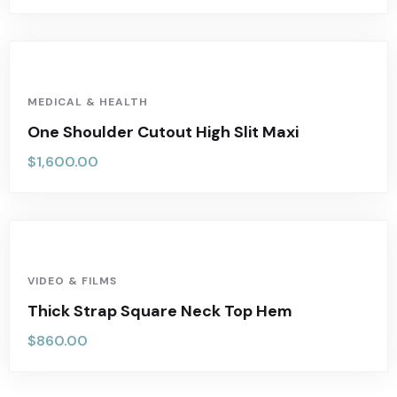
MEDICAL & HEALTH
One Shoulder Cutout High Slit Maxi
$
1,600.00
VIDEO & FILMS
Thick Strap Square Neck Top Hem
$
860.00