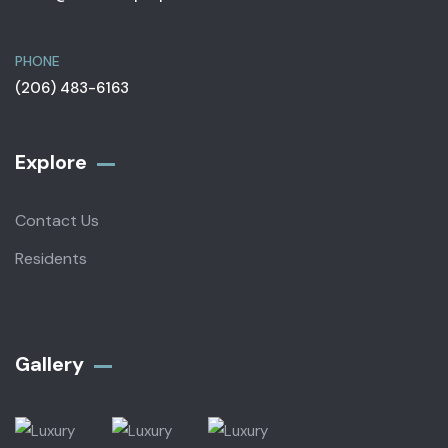
PHONE
(206) 483-6163
Explore
Contact Us
Residents
Gallery​