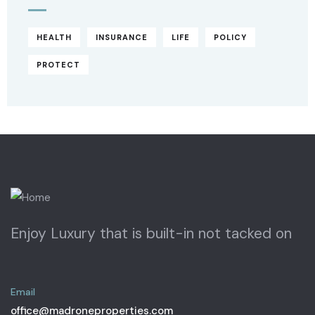
HEALTH
INSURANCE
LIFE
POLICY
PROTECT
Enjoy Luxury that is built-in not tacked on
Email
office@madroneproperties.com