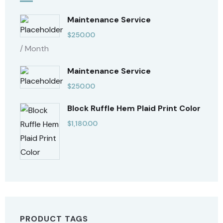
Maintenance Service
$
250.00
/ Month
Maintenance Service
$
250.00
Block Ruffle Hem Plaid Print Color
$
1,180.00
PRODUCT TAGS