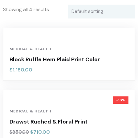
Showing all 4 results
MEDICAL & HEALTH
Block Ruffle Hem Plaid Print Color
$
1,180.00
-16%
MEDICAL & HEALTH
Drawst Ruched & Floral Print
$
710.00
$
850.00