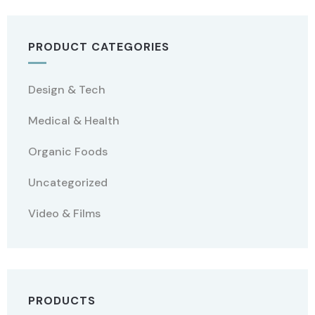
PRODUCT CATEGORIES
Design & Tech
Medical & Health
Organic Foods
Uncategorized
Video & Films
PRODUCTS