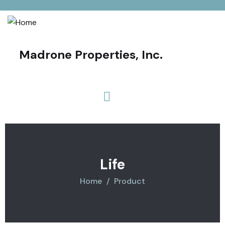
Madrone Properties, Inc.
Life
Home
Product