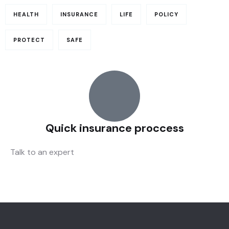
HEALTH
INSURANCE
LIFE
POLICY
PROTECT
SAFE
Quick insurance proccess
Talk to an expert
+ 1- (246) 333-0089