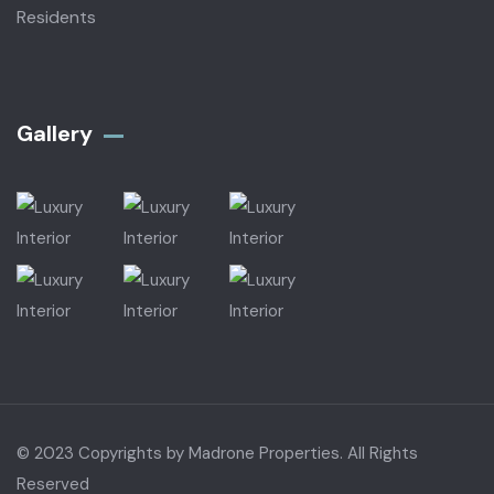
Residents
Gallery​
© 2023 Copyrights by Madrone Properties. All Rights
Reserved