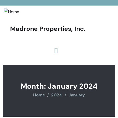
Madrone Properties, Inc.
Month:
January 2024
Home
2024
January