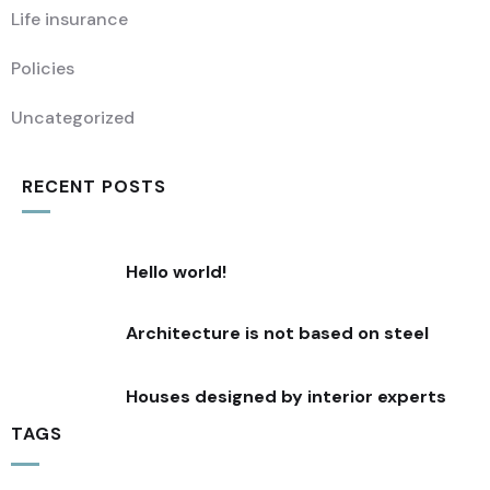
Life insurance
Policies
Uncategorized
RECENT POSTS
Hello world!
Architecture is not based on steel
Houses designed by interior experts
TAGS