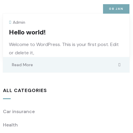
08
JAN
Admin
Hello world!
Welcome to WordPress. This is your first post. Edit
or delete it,
Read More
ALL CATEGORIES
Car insurance
Health