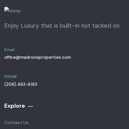
Enjoy Luxury that is built-in not tacked on
Email
office@madroneproperties.com
PHONE
(206) 483-6163
Explore
Contact Us