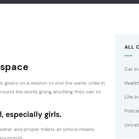
ALL 
t space
Car i
 givers on a mission to end the water crisis in
Healt
 around the world, giving anything they can to
Life i
Polici
 especially girls.
Uncat
 water and proper toilets at school means
very month.