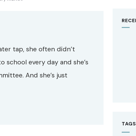
RECE
ater tap, she often didn’t
to school every day and she’s
mittee. And she’s just
TAGS