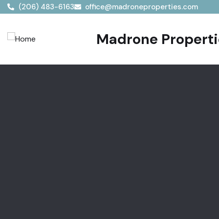
(206) 483-6163
office@madroneproperties.com
Madrone Propertie