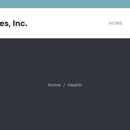
s, Inc.
HOME
Home
Health