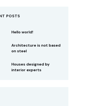
NT POSTS
Hello world!
Architecture is not based
on steel
Houses designed by
interior experts