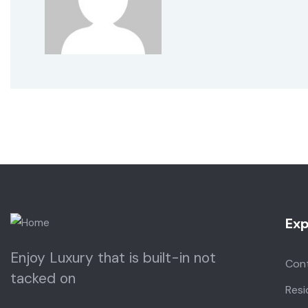
Exp
Enjoy Luxury that is built-in not
Con
tacked on
Resi