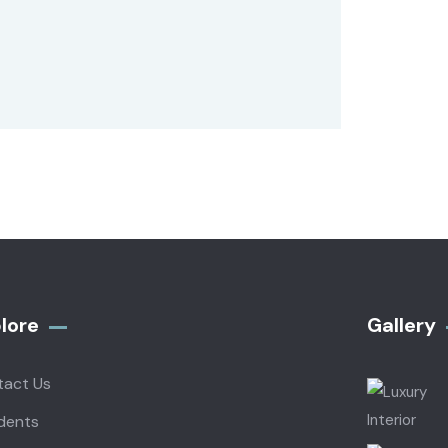
lore
Gallery​
tact Us
dents