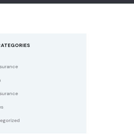
CATEGORIES
nsurance
h
nsurance
es
egorized