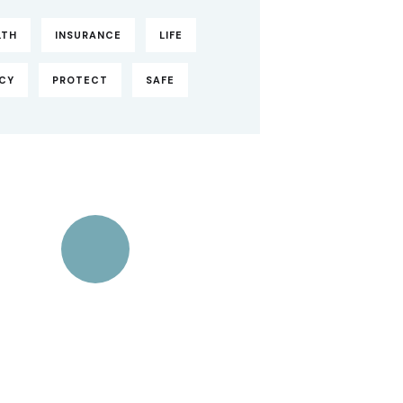
LTH
INSURANCE
LIFE
ICY
PROTECT
SAFE
Quick insurance
proccess