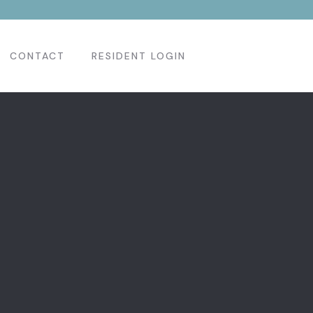
CONTACT
RESIDENT LOGIN