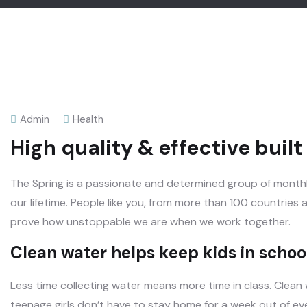
Admin
Health
High quality & effective buil
The Spring is a passionate and determined group of monthly
our lifetime. People like you, from more than 100 countries
prove how unstoppable we are when we work together.
Clean water helps keep kids in school,
Less time collecting water means more time in class. Clean
teenage girls don’t have to stay home for a week out of e