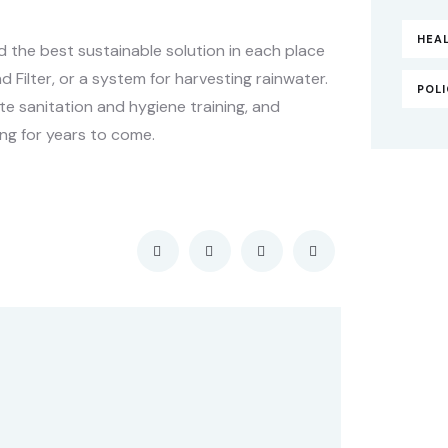
HEA
the best sustainable solution in each place
d Filter, or a system for harvesting rainwater.
POL
e sanitation and hygiene training, and
ng for years to come.