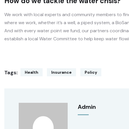
How do we tackle the water crisis?
We work with local experts and community members to find 
where we work, whether it’s a well, a piped system, a BioSan
And with every water point we fund, our partners coordinat
establish a local Water Committee to help keep water flowi
Tags:
Health
Insurance
Policy
Admin