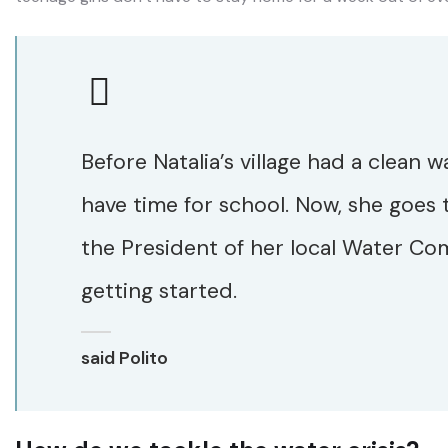
Before Natalia’s village had a clean w
have time for school. Now, she goes 
the President of her local Water Com
getting started.
said Polito